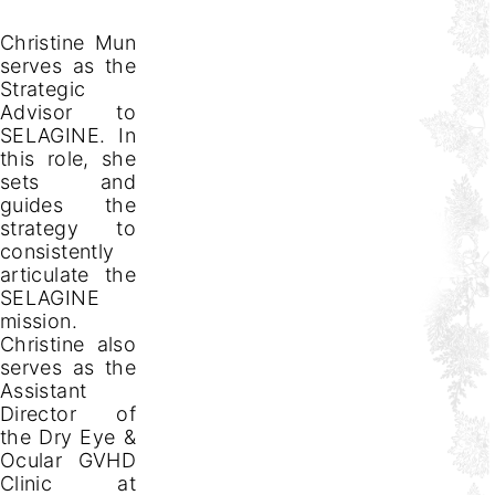
Christine Mun
serves as the
Strategic
Advisor to
SELAGINE. In
this role, she
sets and
guides the
strategy to
consistently
articulate the
SELAGINE
mission.
Christine also
serves as the
Assistant
Director of
the Dry Eye &
Ocular GVHD
Clinic at