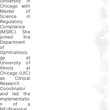
University in
Chicago with
Master of
Science in
Regulatory
Compliance
(MSRC). She
joined the
Department
of
Ophthalmolo
gy at
University of
Illinois at
Chicago (UIC)
as Clinical
Research
Coordinator
and led the
implementatio
n of a
NEI/National