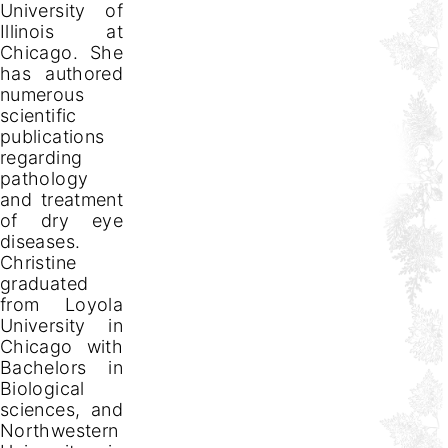
University of
Illinois at
Chicago. She
has authored
numerous
scientific
publications
regarding
pathology
and treatment
of dry eye
diseases.
Christine
graduated
from Loyola
University in
Chicago with
Bachelors in
Biological
sciences, and
Northwestern