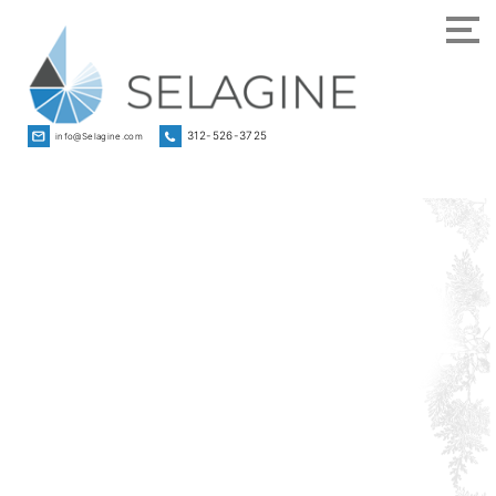
312-526-3725
info@Selagine.com
Strategic
Advisor