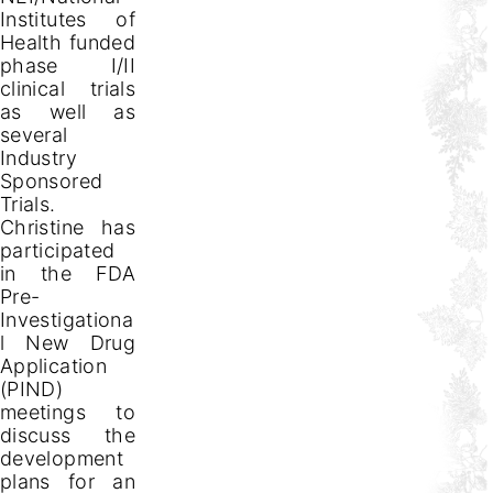
Institutes of
Health funded
phase I/II
clinical trials
as well as
several
Industry
Sponsored
Trials.
Christine has
participated
in the FDA
Pre-
Investigationa
l New Drug
Application
(PIND)
meetings to
discuss the
development
plans for an