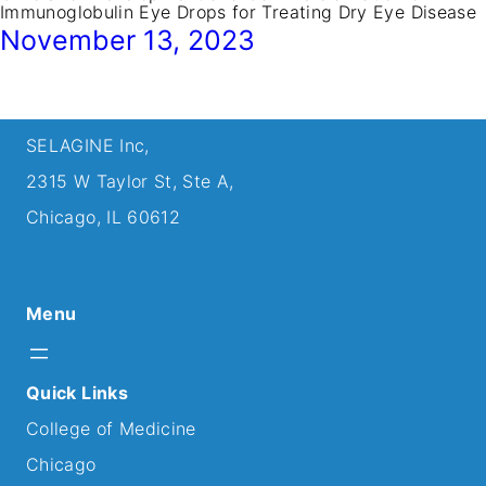
Immunoglobulin Eye Drops for Treating Dry Eye Disease
November 13, 2023
SELAGINE Inc,
2315 W Taylor St, Ste A,
Chicago, IL 60612
Menu
Quick Links
College of Medicine
Chicago