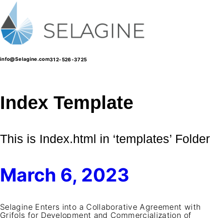
Skip
to
content
info@Selagine.com
312-526-3725
Index Template
This is Index.html in ‘templates’ Folder
March 6, 2023
Selagine Enters into a Collaborative Agreement with
Grifols for Development and Commercialization of