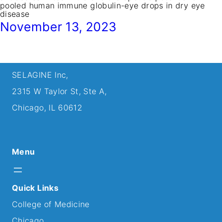
pooled human immune globulin-eye drops in dry eye
disease
November 13, 2023
SELAGINE Inc,
2315 W Taylor St, Ste A,
Chicago, IL 60612
Menu
Quick Links
College of Medicine
Chicago