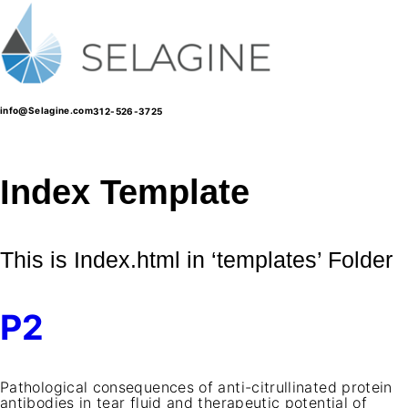
Skip
to
content
info@Selagine.com
312-526-3725
Index Template
This is Index.html in ‘templates’ Folder
P2
Pathological consequences of anti-citrullinated protein
antibodies in tear fluid and therapeutic potential of